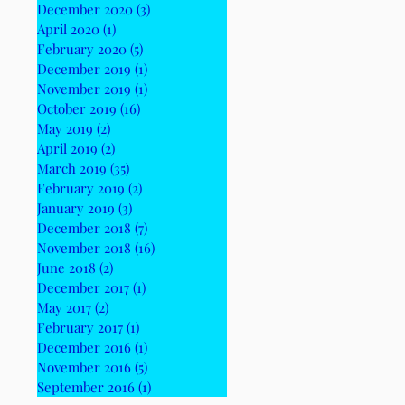
December 2020
(3)
3 posts
April 2020
(1)
1 post
February 2020
(5)
5 posts
December 2019
(1)
1 post
November 2019
(1)
1 post
October 2019
(16)
16 posts
May 2019
(2)
2 posts
April 2019
(2)
2 posts
March 2019
(35)
35 posts
February 2019
(2)
2 posts
January 2019
(3)
3 posts
December 2018
(7)
7 posts
November 2018
(16)
16 posts
June 2018
(2)
2 posts
December 2017
(1)
1 post
May 2017
(2)
2 posts
February 2017
(1)
1 post
December 2016
(1)
1 post
November 2016
(5)
5 posts
September 2016
(1)
1 post