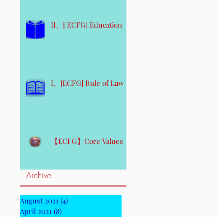
II、[ ECFG] Education
I、[ECFG] Rule of Law
【ECFG】Core Values
Archive
August 2021
(4)
4 posts
April 2021
(8)
8 posts