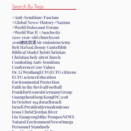
Search By Tags
#Anti-Semitism
#Fascism
#Global News
#History
#Nazism
#World Holocaust Forum
#World War II #Auschwitz
1500-year-old church
2016
2016總統競選
Air emissions
Army
Beit HaNasi.
Benny Gantz
Bible
Biblical Study
Christ
Christian
Christian holy sites
Church
Combating Anti-Semitism
Conference
Core Values
Dr. Li Wenliang
ECFG
ECFG citizens
ECFG science
Education
Environmental Protection
Faith in the Revival
Football
Frankfurt
Genesis
Germany
Group
Guangzhou
Hong Kong
IDC2018
In October 1943
Israel
Israeli
Israeli President
Jerusalem
Jesus
Jesus Christ!
Jordan River
Liu Xiangyong
Mike Pompeo
NEWS
Natural Environment
News
Omega
Personnel Standards