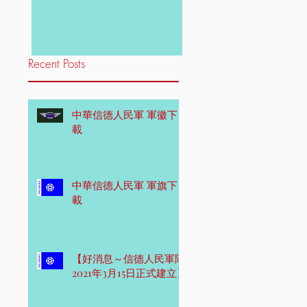
Recent Posts
中華信德人民軍 軍徽下
載
中華信德人民軍 軍旗下
載
【好消息～信德人民軍隊
2021年3月15日正式建立】