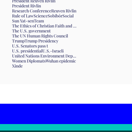
President Reuven Rivlin
President Rivlin
Research Conference
Reuven Rivlin
Rule of Law
Science
Sobibór
Social
Sun Yat-sen
Team
The Ethics of Christian Faith and the Form of Government
The U.S. government
The UN Human Rights Council
Trump
Trump Presidency
U.S. Senators pass t
U.S. presidential
U.S.-Israeli
United Nations Environment Department
Women Diplomats
Wuhan epidemic
Xinde