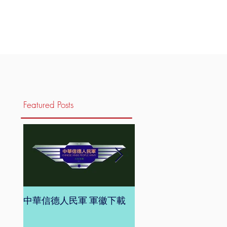
Featured Posts
中華信德人民軍 軍徽下載
中華信德人民軍 軍旗