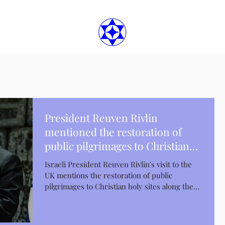
President Reuven Rivlin
mentioned the restoration of
public pilgrimages to Christian
holy places
Israeli President Reuven Rivlin's visit to the
UK mentions the restoration of public
pilgrimages to Christian holy sites along the
Jordan...