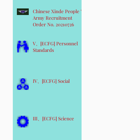
Chinese Xinde People 's
Army Recruitment
Order No. 20210726
V、[ECFG] Personnel
Standards
IV、[ECFG] Social
III、[ECFG] Science