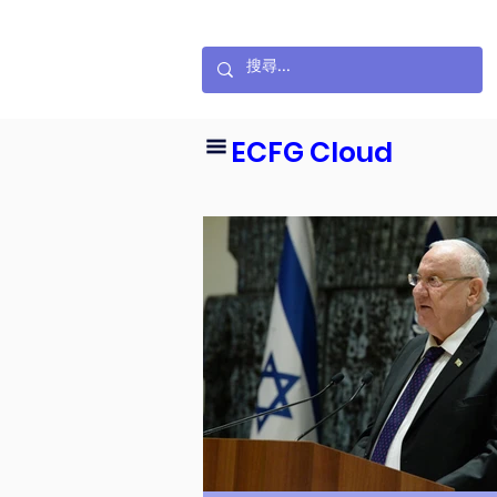
ECFG Cloud