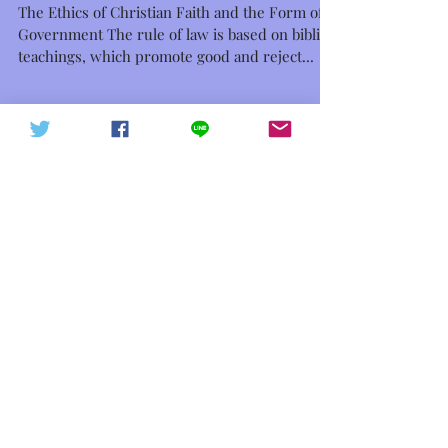
I、[ECFG] Rule of Law
The Ethics of Christian Faith and the Form of
中華信德人民軍 軍徽下載
中華信德人民軍
Government The rule of law is based on biblical
teachings, which promote good and reject...