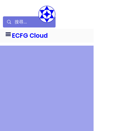
ECFG Cloud