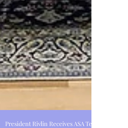
Featured Posts