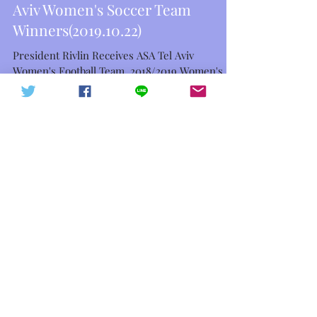
President Rivlin Receives ASA Tel
中華信德人民軍 軍徽下載
中華信德人民軍
Aviv Women's Soccer Team
Winners(2019.10.22)
President Rivlin Receives ASA Tel Aviv
Women's Football Team, 2018/2019 Women's
Premier League and Israel Women's Cup
Winners Israeli...