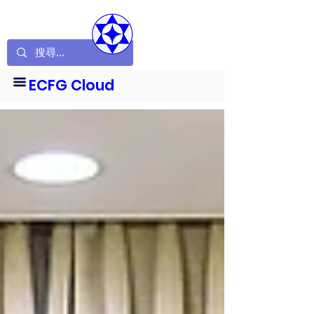
ECFG Cloud