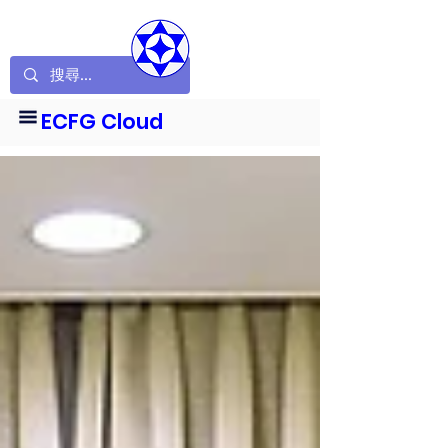
ECFG Cloud