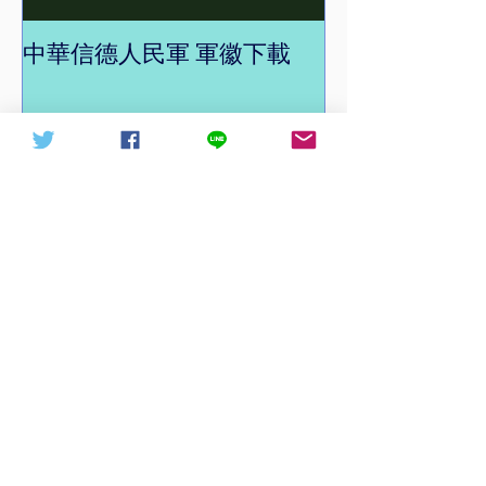
中華信德人民軍 軍徽下載
中華信德人民軍