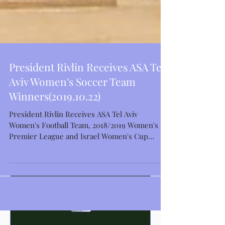
President Rivlin Receives ASA Tel
Aviv Women's Soccer Team
Winners(2019.10.22)
Featured Posts
President Rivlin Receives ASA Tel Aviv
Women's Football Team, 2018/2019 Women's
Premier League and Israel Women's Cup
Winners Israeli...