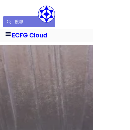
ECFG Cloud