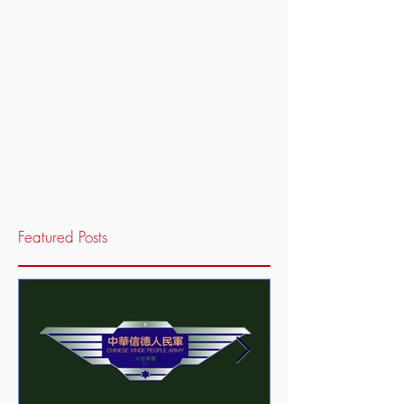
Featured Posts