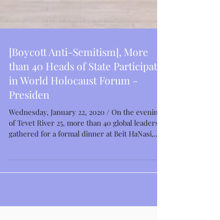
[Boycott Anti-Semitism], More
than 40 Heads of State Participate
in World Holocaust Forum -
Presiden
Wednesday, January 22, 2020 / On the evening
of Tevet River 25, more than 40 global leaders
gathered for a formal dinner at Beit HaNasi,...