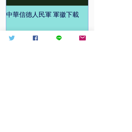
中華信德人民軍 軍徽下載
中華信德人民軍