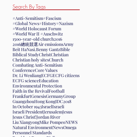
Search By Tags
#Anti-Semitism
#Fascism
#Global News
#History
#Nazism
#World Holocaust Forum
#World War II #Auschwitz
1500-year-old church
2016
2016總統競選
Air emissions
Army
Beit HaNasi.
Benny Gantz
Bible
Biblical Study
Christ
Christian
Christian holy sites
Church
Combating Anti-Semitism
Conference
Core Values
Dr. Li Wenliang
ECFG
ECFG citizens
ECFG science
Education
Environmental Protection
Faith in the Revival
Football
Frankfurt
Genesis
Germany
Group
Guangzhou
Hong Kong
IDC2018
In October 1943
Israel
Israeli
Israeli President
Jerusalem
Jesus
Jesus Christ!
Jordan River
Liu Xiangyong
Mike Pompeo
NEWS
Natural Environment
News
Omega
Personnel Standards