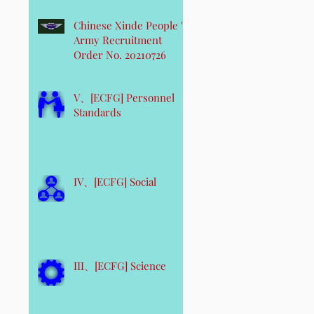
Chinese Xinde People 's
Army Recruitment
Order No. 20210726
V、[ECFG] Personnel
Standards
IV、[ECFG] Social
III、[ECFG] Science