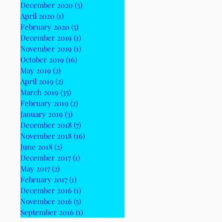
December 2020
(3)
3 posts
April 2020
(1)
1 post
February 2020
(5)
5 posts
December 2019
(1)
1 post
November 2019
(1)
1 post
October 2019
(16)
16 posts
May 2019
(2)
2 posts
April 2019
(2)
2 posts
March 2019
(35)
35 posts
February 2019
(2)
2 posts
January 2019
(3)
3 posts
December 2018
(7)
7 posts
November 2018
(16)
16 posts
June 2018
(2)
2 posts
December 2017
(1)
1 post
May 2017
(2)
2 posts
February 2017
(1)
1 post
December 2016
(1)
1 post
November 2016
(5)
5 posts
September 2016
(1)
1 post