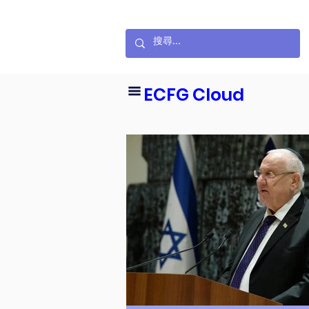
ECFG Cloud