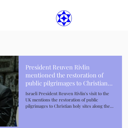
President Reuven Rivlin
mentioned the restoration of
public pilgrimages to Christian
holy places
Israeli President Reuven Rivlin's visit to the
UK mentions the restoration of public
pilgrimages to Christian holy sites along the
Jordan...