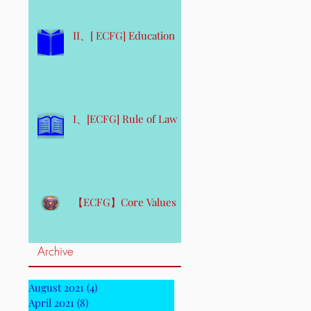
II、[ ECFG] Education
I、[ECFG] Rule of Law
【ECFG】Core Values
Archive
August 2021
(4)
4 posts
April 2021
(8)
8 posts