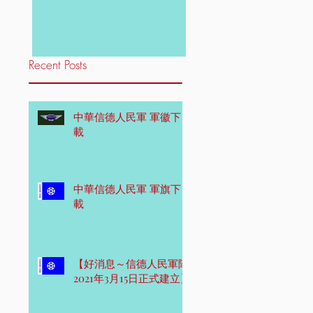
Recent Posts
中華信德人民軍 軍徽下
載
中華信德人民軍 軍旗下
載
【好消息～信德人民軍隊
2021年3月15日正式建立】