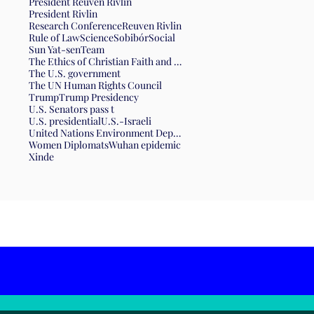
President Reuven Rivlin
President Rivlin
Research Conference
Reuven Rivlin
Rule of Law
Science
Sobibór
Social
Sun Yat-sen
Team
The Ethics of Christian Faith and the Form of Government
The U.S. government
The UN Human Rights Council
Trump
Trump Presidency
U.S. Senators pass t
U.S. presidential
U.S.-Israeli
United Nations Environment Department
Women Diplomats
Wuhan epidemic
Xinde