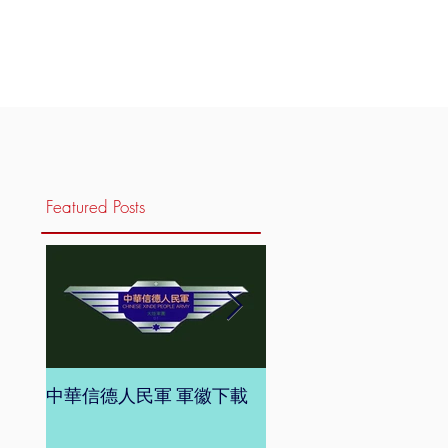
Featured Posts
中華信德人民軍 軍徽下載
中華信德人民軍 軍旗