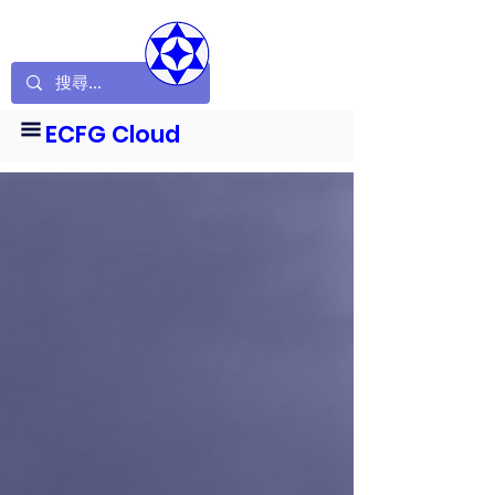
ECFG Cloud