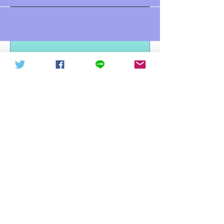
中華信德人民軍 軍徽下載
中華信德人民軍