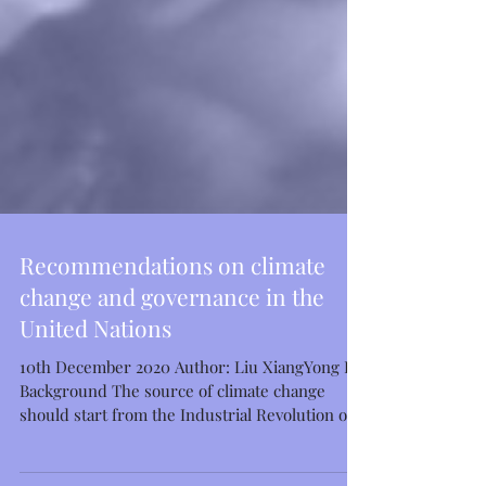
Featured Posts
Recommendations on climate
change and governance in the
United Nations
10th December 2020 Author: Liu XiangYong I.
Background The source of climate change
should start from the Industrial Revolution of...