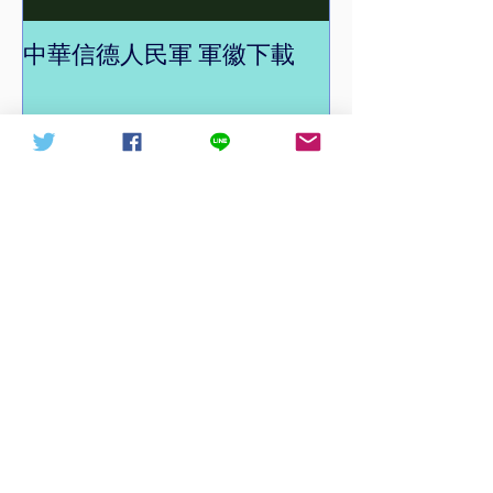
中華信德人民軍 軍徽下載
中華信德人民軍