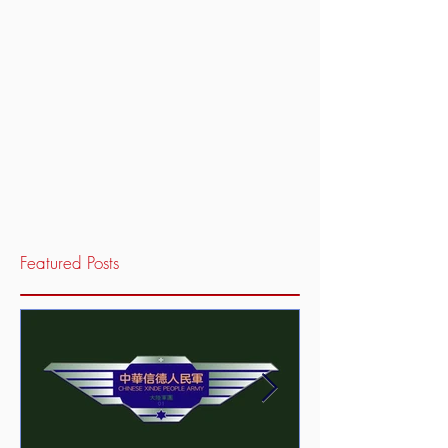
Featured Posts