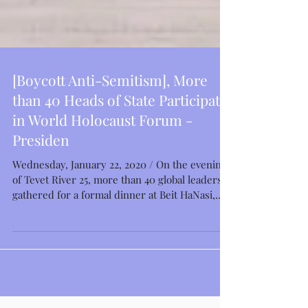
[Boycott Anti-Semitism], More
than 40 Heads of State Participate
in World Holocaust Forum -
Presiden
Wednesday, January 22, 2020 / On the evening
of Tevet River 25, more than 40 global leaders
gathered for a formal dinner at Beit HaNasi,...