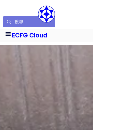
ECFG Cloud