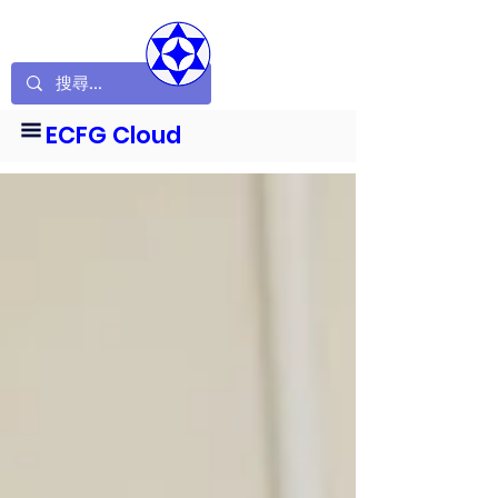
ECFG Cloud