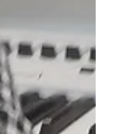
Featured Posts