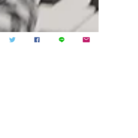
中華信德人民軍 軍徽下載
中華信德人民軍
Mr. Liu Xiangyong attended the
International Conference on
Combating Anti-Semitism
Mr. Liu participated in the International
Conference on Combating Anti-Semitism
attended by the President of Israel and U.S.
Secretary of...