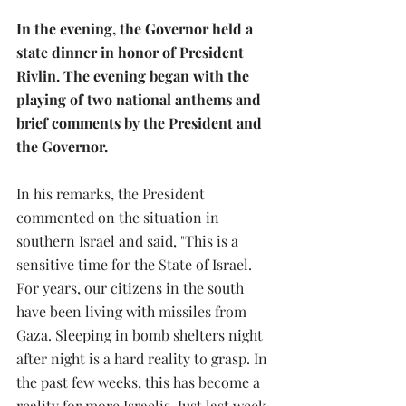
In the evening, the Governor held a 
state dinner in honor of President 
Rivlin. The evening began with the 
playing of two national anthems and 
brief comments by the President and 
the Governor.
In his remarks, the President 
commented on the situation in 
southern Israel and said, "This is a 
sensitive time for the State of Israel. 
For years, our citizens in the south 
have been living with missiles from 
Gaza. Sleeping in bomb shelters night 
after night is a hard reality to grasp. In 
the past few weeks, this has become a 
reality for more Israelis. Just last week, 