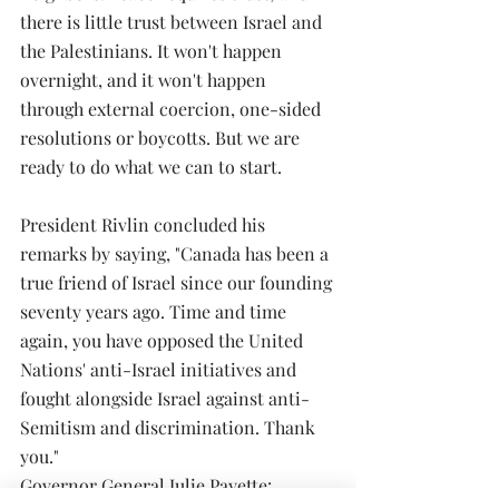
there is little trust between Israel and 
the Palestinians. It won't happen 
overnight, and it won't happen 
through external coercion, one-sided 
resolutions or boycotts. But we are 
ready to do what we can to start.
President Rivlin concluded his 
remarks by saying, "Canada has been a 
true friend of Israel since our founding 
seventy years ago. Time and time 
again, you have opposed the United 
Nations' anti-Israel initiatives and 
fought alongside Israel against anti-
Semitism and discrimination. Thank 
you."
Governor General Julie Payette: 