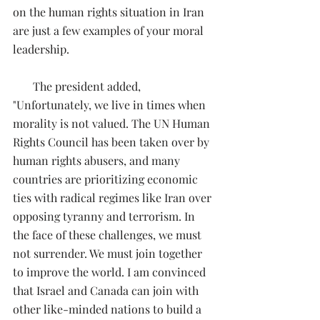
on the human rights situation in Iran 
are just a few examples of your moral 
leadership.
       The president added, 
"Unfortunately, we live in times when 
morality is not valued. The UN Human 
Rights Council has been taken over by 
human rights abusers, and many 
countries are prioritizing economic 
ties with radical regimes like Iran over 
opposing tyranny and terrorism. In 
the face of these challenges, we must 
not surrender. We must join together 
to improve the world. I am convinced 
that Israel and Canada can join with 
other like-minded nations to build a 