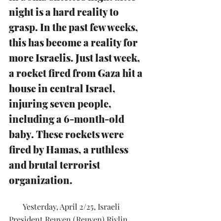
night is a hard reality to 
grasp. In the past few weeks, 
this has become a reality for 
more Israelis. Just last week, 
a rocket fired from Gaza hit a 
house in central Israel, 
injuring seven people, 
including a 6-month-old 
baby. These rockets were 
fired by Hamas, a ruthless 
and brutal terrorist 
organization.
       Yesterday, April 2/25, Israeli 
President Reuven (Reuven) Rivlin 