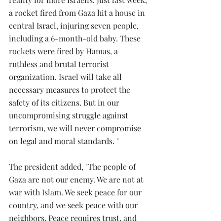
a rocket fired from Gaza hit a house in 
central Israel, injuring seven people, 
including a 6-month-old baby. These 
rockets were fired by Hamas, a 
ruthless and brutal terrorist 
organization. Israel will take all 
necessary measures to protect the 
safety of its citizens. But in our 
uncompromising struggle against 
terrorism, we will never compromise 
on legal and moral standards. "
The president added, "The people of 
Gaza are not our enemy. We are not at 
war with Islam. We seek peace for our 
country, and we seek peace with our 
neighbors. Peace requires trust, and 