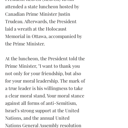
attended a state luncheon hosted by 
Canadian Prime Minister Justin 
Trudeau. Afterwards, the President 
laid a wreath at the Holocaust 
Memorial in Ottawa, accompanied by 
the Prime Minister.
At the luncheon, the President told the 
Prime Minister, "I want to thank you 
not only for your friendship, but also 
for your moral leadership. The mark of 
a true leader is his willingness to take 
a clear moral stand. Your moral stance 
against all forms of anti-Semitism, 
Israel's strong support at the United 
Nations, and the annual United 
Nations General Assembly resolution 