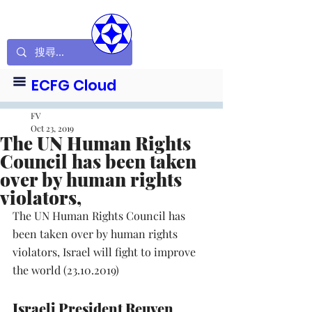
ECFG Cloud
FV
Oct 23, 2019
The UN Human Rights
Council has been taken
over by human rights
violators,
The UN Human Rights Council has 
been taken over by human rights 
violators, Israel will fight to improve 
the world (23.10.2019)
Israeli President Reuven 