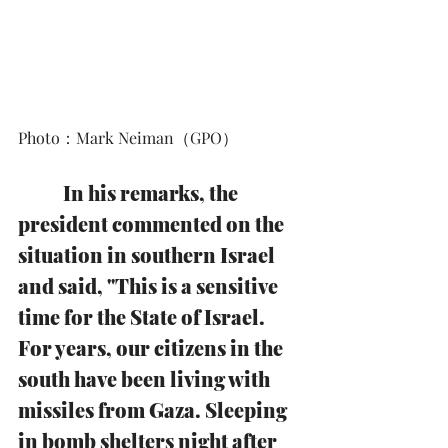
Photo：Mark Neiman（GPO）
In his remarks, the 
president commented on the 
situation in southern Israel 
and said, "This is a sensitive 
time for the State of Israel. 
For years, our citizens in the 
south have been living with 
missiles from Gaza. Sleeping 
in bomb shelters night after 