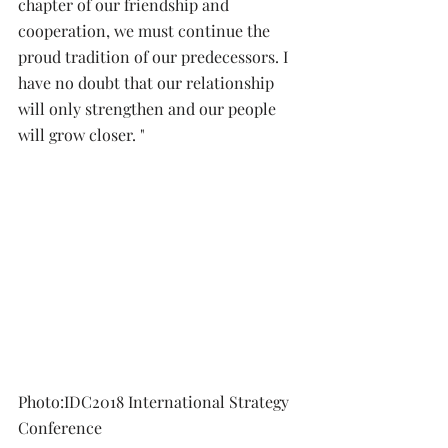
chapter of our friendship and 
cooperation, we must continue the 
proud tradition of our predecessors. I 
have no doubt that our relationship 
will only strengthen and our people 
will grow closer. " 
Photo:IDC2018 International Strategy 
Conference