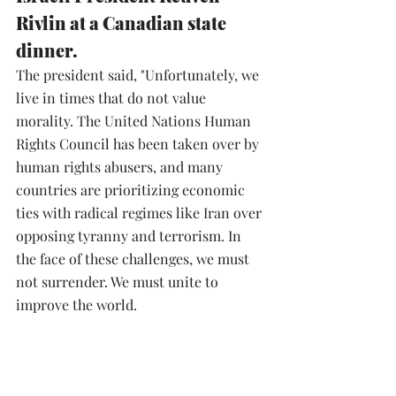
Rivlin at a Canadian state 
dinner.
The president said, "Unfortunately, we 
live in times that do not value 
morality. The United Nations Human 
Rights Council has been taken over by 
human rights abusers, and many 
countries are prioritizing economic 
ties with radical regimes like Iran over 
opposing tyranny and terrorism. In 
the face of these challenges, we must 
not surrender. We must unite to 
improve the world.