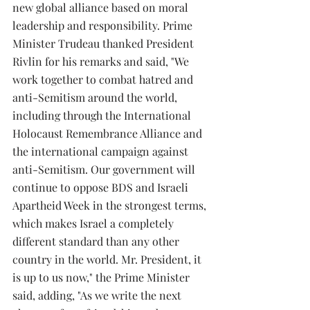
new global alliance based on moral 
leadership and responsibility. Prime 
Minister Trudeau thanked President 
Rivlin for his remarks and said, "We 
work together to combat hatred and 
anti-Semitism around the world, 
including through the International 
Holocaust Remembrance Alliance and 
the international campaign against 
anti-Semitism. Our government will 
continue to oppose BDS and Israeli 
Apartheid Week in the strongest terms, 
which makes Israel a completely 
different standard than any other 
country in the world. Mr. President, it 
is up to us now," the Prime Minister 
said, adding, "As we write the next 