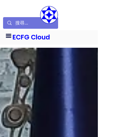
ECFG Cloud