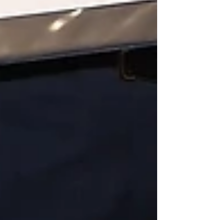
Featured Posts