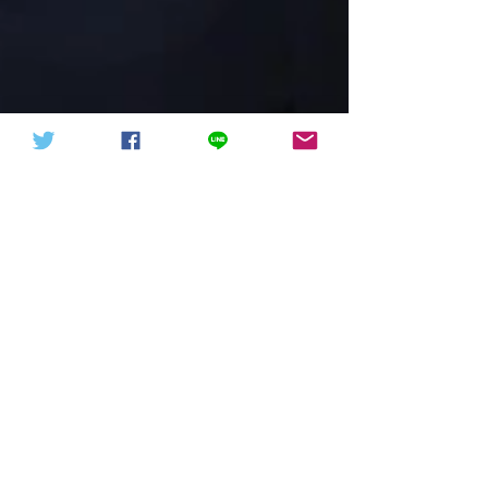
中華信德人民軍 軍徽下載
中華信德人民軍
President Rivlin Encourages
Women Leaders in Science
(07.04.2019)
照片：Amos Ben Gershom（GPO） President
Rivlin presided over a ceremony on Sunday,
April 7, 2019, to mark the signing of a
cooperation...