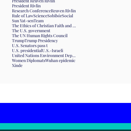
President Reuven Rivlin
President Rivlin
Research Conference
Reuven Rivlin
Rule of Law
Science
Sobibór
Social
Sun Yat-sen
Team
The Ethics of Christian Faith and the Form of Government
The U.S. government
The UN Human Rights Council
Trump
Trump Presidency
U.S. Senators pass t
U.S. presidential
U.S.-Israeli
United Nations Environment Department
Women Diplomats
Wuhan epidemic
Xinde