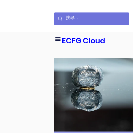
ECFG Cloud