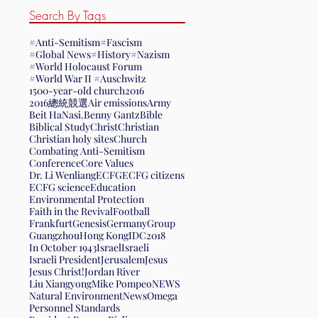
Search By Tags
#Anti-Semitism
#Fascism
#Global News
#History
#Nazism
#World Holocaust Forum
#World War II #Auschwitz
1500-year-old church
2016
2016總統競選
Air emissions
Army
Beit HaNasi.
Benny Gantz
Bible
Biblical Study
Christ
Christian
Christian holy sites
Church
Combating Anti-Semitism
Conference
Core Values
Dr. Li Wenliang
ECFG
ECFG citizens
ECFG science
Education
Environmental Protection
Faith in the Revival
Football
Frankfurt
Genesis
Germany
Group
Guangzhou
Hong Kong
IDC2018
In October 1943
Israel
Israeli
Israeli President
Jerusalem
Jesus
Jesus Christ!
Jordan River
Liu Xiangyong
Mike Pompeo
NEWS
Natural Environment
News
Omega
Personnel Standards