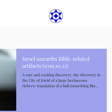
Israel unearths Bible-related
artifacts (2019.10.22)
A rare and exciting discovery: the discovery in
the City of David of a large herbaceous
Hebrew translation of a bull (something like
a...