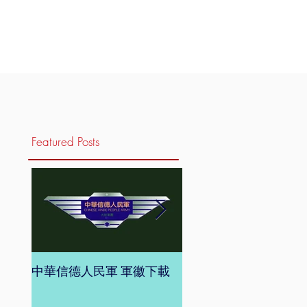
Featured Posts
中華信德人民軍 軍徽下載
中華信德人民軍 軍旗