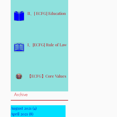
II、[ ECFG] Education
I、[ECFG] Rule of Law
【ECFG】Core Values
Archive
August 2021
(4)
4 posts
April 2021
(8)
8 posts