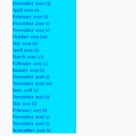
December 2020
(3)
3 posts
April 2020
(1)
1 post
February 2020
(5)
5 posts
December 2019
(1)
1 post
November 2019
(1)
1 post
October 2019
(16)
16 posts
May 2019
(2)
2 posts
April 2019
(2)
2 posts
March 2019
(35)
35 posts
February 2019
(2)
2 posts
January 2019
(3)
3 posts
December 2018
(7)
7 posts
November 2018
(16)
16 posts
June 2018
(2)
2 posts
December 2017
(1)
1 post
May 2017
(2)
2 posts
February 2017
(1)
1 post
December 2016
(1)
1 post
November 2016
(5)
5 posts
September 2016
(1)
1 post