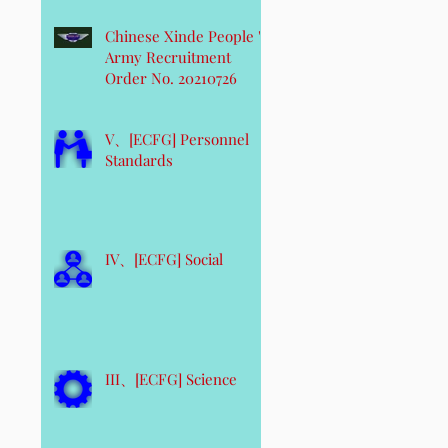
Chinese Xinde People 's
Army Recruitment
Order No. 20210726
V、[ECFG] Personnel
Standards
IV、[ECFG] Social
III、[ECFG] Science