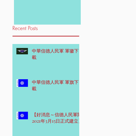
Recent Posts
中華信德人民軍 軍徽下
載
中華信德人民軍 軍旗下
載
【好消息～信德人民軍隊
2021年3月15日正式建立】