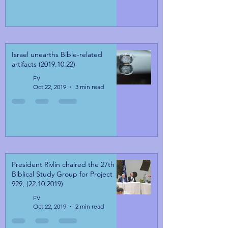
Israel unearths Bible-related
artifacts (2019.10.22)
FV
Oct 22, 2019
3 min read
President Rivlin chaired the 27th
Biblical Study Group for Project
929, (22.10.2019)
FV
Oct 22, 2019
2 min read