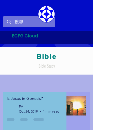
ECFG Cloud
Bible
Bible Study
Is Jesus in Genesis?
FV
Oct 24, 2019
1 min read