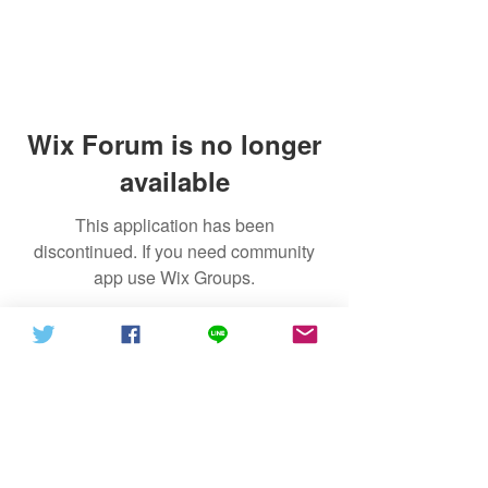
Wix Forum is no longer
available
This application has been
discontinued. If you need community
app use Wix Groups.
Recommend
@信德體制2021
GNN (News)
The Ethics of Christian Faith and
Israel Cloud
the Form of Government
Gospel Cloud