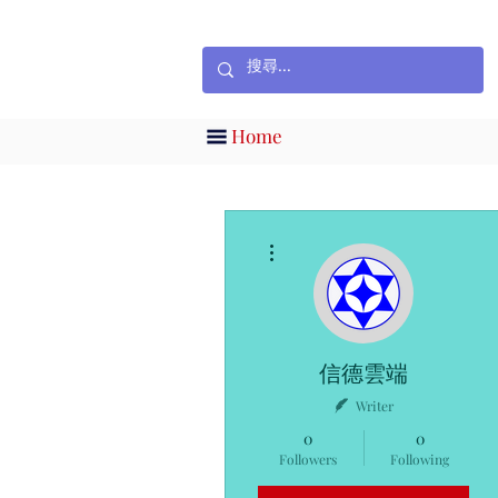
Home
More actions
信德雲端
Writer
0
0
Followers
Following