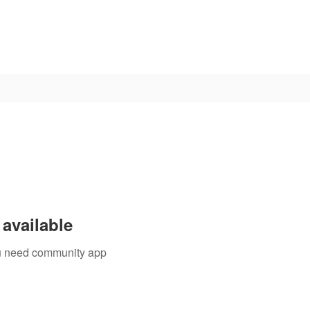
available
you need community app