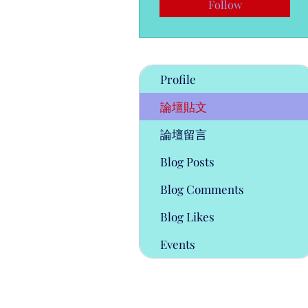
Follow
Profile
論壇貼文
論壇留言
Blog Posts
Blog Comments
Blog Likes
Events