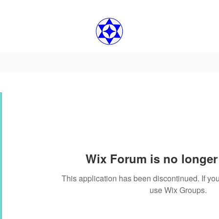
Wix Forum is no longer 
This application has been discontinued. If 
use Wix Groups.