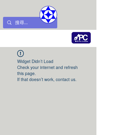
Widget Didn’t Load
Check your internet and refresh
this page.
If that doesn’t work, contact us.