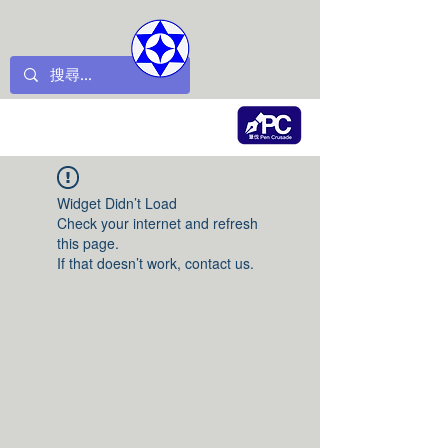
Widget Didn’t Load
Check your internet and refresh
this page.
If that doesn’t work, contact us.