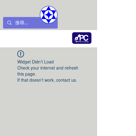
Widget Didn’t Load
Check your internet and refresh
this page.
If that doesn’t work, contact us.