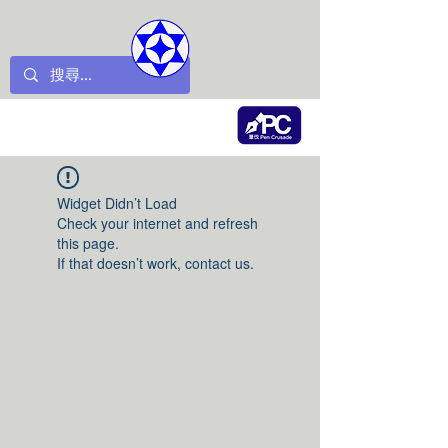
Widget Didn’t Load
Check your internet and refresh
this page.
If that doesn’t work, contact us.