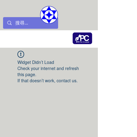
Widget Didn’t Load
Check your internet and refresh
this page.
If that doesn’t work, contact us.