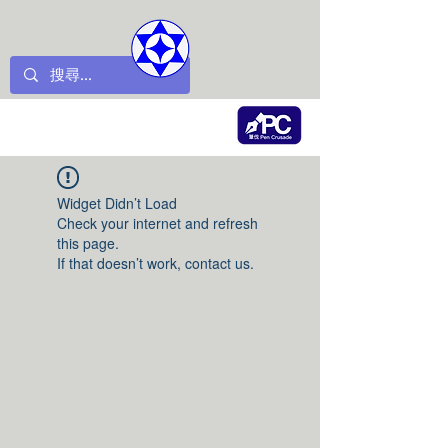
Widget Didn’t Load
Check your internet and refresh
this page.
If that doesn’t work, contact us.