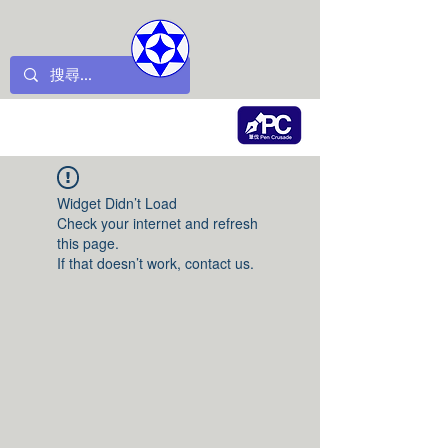
Widget Didn’t Load
Check your internet and refresh
this page.
If that doesn’t work, contact us.