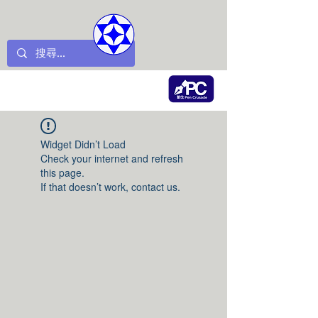
Widget Didn’t Load
Check your internet and refresh
this page.
If that doesn’t work, contact us.