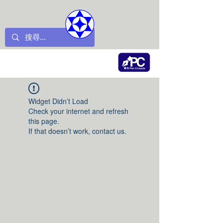
Widget Didn’t Load
Check your internet and refresh
this page.
If that doesn’t work, contact us.