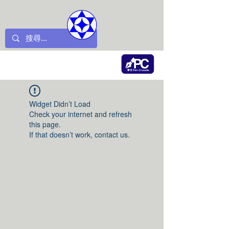
Widget Didn’t Load
Check your internet and refresh
this page.
If that doesn’t work, contact us.