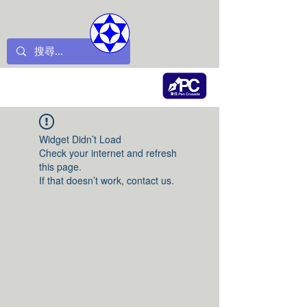
Widget Didn’t Load
Check your internet and refresh
this page.
If that doesn’t work, contact us.