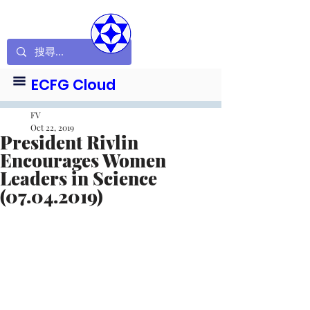
ECFG Cloud
FV
Oct 22, 2019
President Rivlin
Encourages Women
Leaders in Science
(07.04.2019)