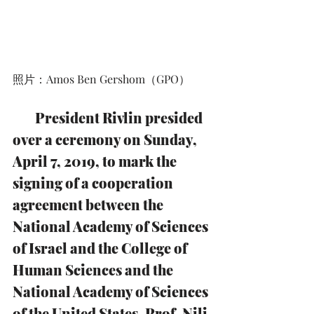
照片：Amos Ben Gershom（GPO）
        President Rivlin presided 
over a ceremony on Sunday, 
April 7, 2019, to mark the 
signing of a cooperation 
agreement between the 
National Academy of Sciences 
of Israel and the College of 
Human Sciences and the 
National Academy of Sciences 
of the United States. Prof. Nili 