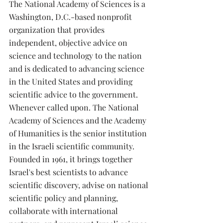
The National Academy of Sciences is a 
Washington, D.C.-based nonprofit 
organization that provides 
independent, objective advice on 
science and technology to the nation 
and is dedicated to advancing science 
in the United States and providing 
scientific advice to the government. 
Whenever called upon. The National 
Academy of Sciences and the Academy 
of Humanities is the senior institution 
in the Israeli scientific community. 
Founded in 1961, it brings together 
Israel's best scientists to advance 
scientific discovery, advise on national 
scientific policy and planning, 
collaborate with international 