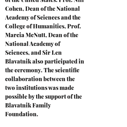
Cohen, Dean of the National 
Academy of Sciences and the 
College of Humanities, Prof. 
Marcia McNutt, Dean of the 
National Academy of 
Sciences, and Sir Len 
Blavatnik also participated in 
the ceremony. The scientific 
collaboration between the 
two institutions was made 
possible by the support of the 
Blavatnik Family 
Foundation. 