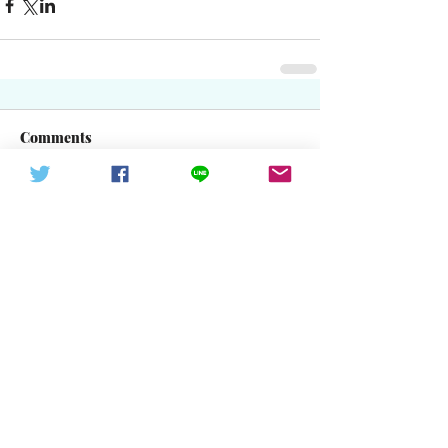
Comments
Write a comment...