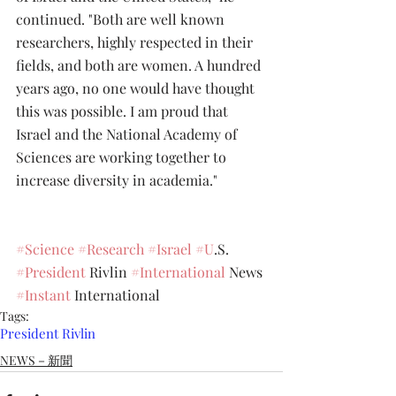
continued. "Both are well known 
researchers, highly respected in their 
fields, and both are women. A hundred 
years ago, no one would have thought 
this was possible. I am proud that 
Israel and the National Academy of 
Sciences are working together to 
increase diversity in academia."
#Science
#Research
#Israel
#U
.S. 
#President
 Rivlin 
#International
 News 
#Instant
 International
Tags:
President Rivlin
NEWS－新聞