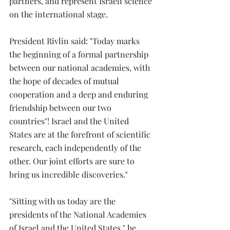
partners, and represent Israeli science 
on the international stage.
President Rivlin said: "Today marks 
the beginning of a formal partnership 
between our national academies, with 
the hope of decades of mutual 
cooperation and a deep and enduring 
friendship between our two 
countries"! Israel and the United 
States are at the forefront of scientific 
research, each independently of the 
other. Our joint efforts are sure to 
bring us incredible discoveries."
"Sitting with us today are the 
presidents of the National Academies 
of Israel and the United States," he 